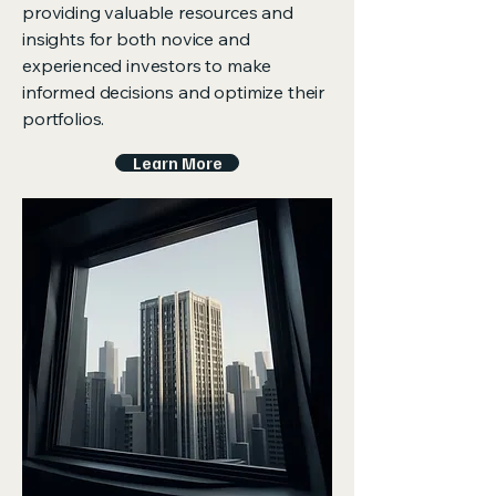
providing valuable resources and
insights for both novice and
experienced investors to make
informed decisions and optimize their
portfolios.
Learn More