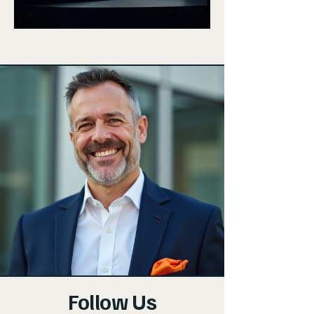
Follow Us