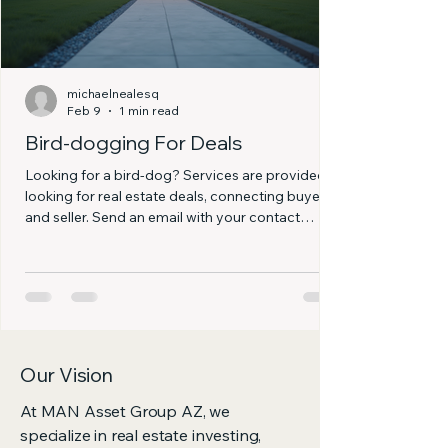
michaelnealesq
Feb 9
1 min read
Bird-dogging For Deals
Looking for a bird-dog? Services are provided
looking for real estate deals, connecting buyers
and seller. Send an email with your contact
information and buybox, and we will get back to
you as soon as possible. A contemporary home
showcasing smart design and landscaping.
Our Vision
At MAN Asset Group AZ, we
specialize in real estate investing,