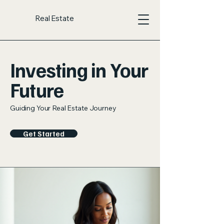
Real Estate
Investing in Your
Future
Guiding Your Real Estate Journey
Get Started