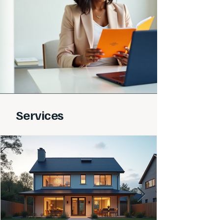
Services