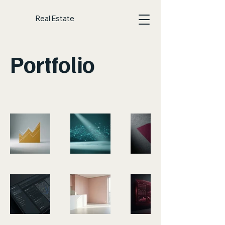
Real Estate
Portfolio