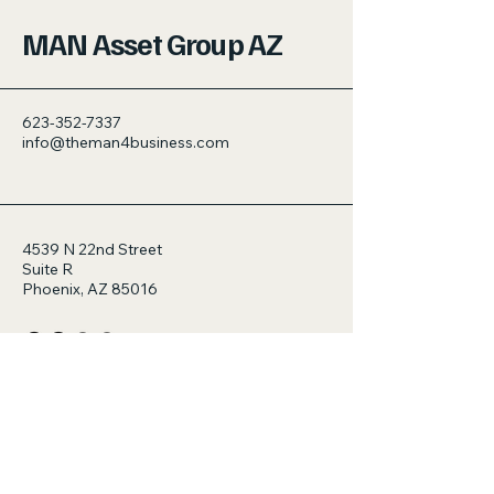
MAN Asset Group AZ
623-352-7337
info@theman4business.com
4539 N 22nd Street
Suite R
Phoenix, AZ 85016
© 2035 by MAN Asset Group AZ.
Powered and secured by
Wix